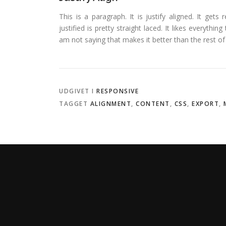
This is a paragraph. It is justify aligned. It gets
justified is pretty straight laced. It likes everythin
am not saying that makes it better than the rest of t
UDGIVET I
RESPONSIVE
TAGGET
ALIGNMENT
,
CONTENT
,
CSS
,
EXPORT
,