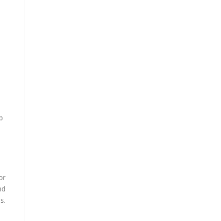
p
or
nd
s.