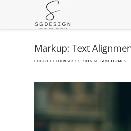
Markup: Text Alignme
UDGIVET I
FEBRUAR 12, 2016
AF
FAMETHEMES