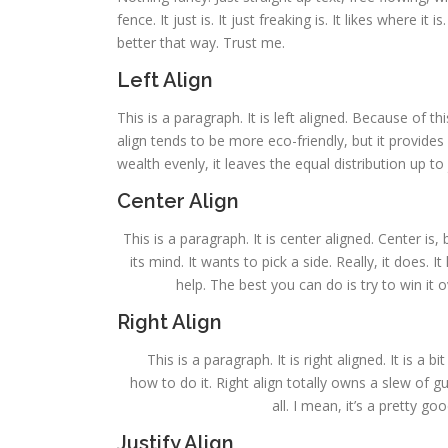
fence. It just is. It just freaking is. It likes where it
better that way. Trust me.
Left Align
This is a paragraph. It is left aligned. Because of this,
align tends to be more eco-friendly, but it provides 
wealth evenly, it leaves the equal distribution up to 
Center Align
This is a paragraph. It is center aligned. Center is, 
its mind. It wants to pick a side. Really, it does.
help. The best you can do is try to win it 
Right Align
This is a paragraph. It is right aligned. It is a 
how to do it. Right align totally owns a slew of 
all. I mean, it’s a pretty g
Justify Align