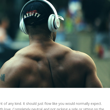
t of any kind. It should just flow like you would normally expect.
ith love. Completely neutral and not picking a side or sitting on the