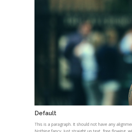
Default
This is a paragraph. It should not have any alignmen
Nothing fancy. Just straight up text, free flowing, w