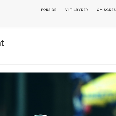
FORSIDE
VI TILBYDER
OM SGDES
nt