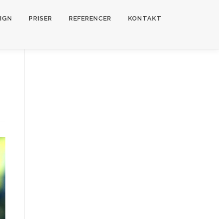
IGN
PRISER
REFERENCER
KONTAKT