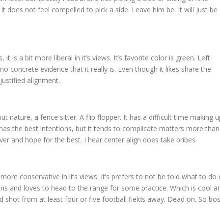
 is. It does not feel compelled to pick a side. Leave him be. It will just be
 it is a bit more liberal in it’s views. It’s favorite color is green. Left
no concrete evidence that it really is. Even though it likes share the
justified alignment.
but nature, a fence sitter. A flip flopper. It has a difficult time making u
 It has the best intentions, but it tends to complicate matters more than
over and hope for the best. I hear center align does take bribes.
bit more conservative in it’s views. It’s prefers to not be told what to do 
guns and loves to head to the range for some practice. Which is cool a
ood shot from at least four or five football fields away. Dead on. So bos