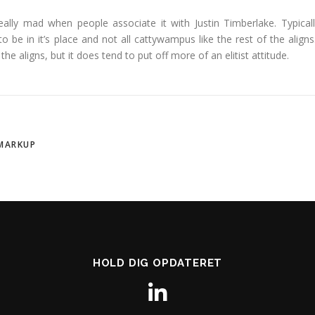
 really mad when people associate it with Justin Timberlake. Typicall
g to be in it’s place and not all cattywampus like the rest of the aligns.
he aligns, but it does tend to put off more of an elitist attitude.
MARKUP
HOLD DIG OPDATERET